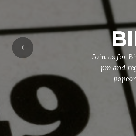
BI
Previous
Join us for B
pm and reg
popcor