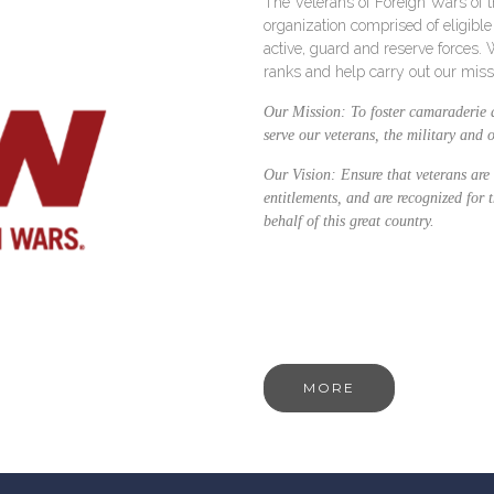
The Veterans of Foreign Wars of th
organization comprised of eligibl
active, guard and reserve forces.
ranks and help carry out our miss
Our Mission:
To foster camaraderie 
serve our veterans, the military and
Our Vision:
Ensure that veterans are 
entitlements, and are recognized for 
behalf of this great country.
MORE