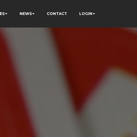
ES
NEWS
CONTACT
LOGIN