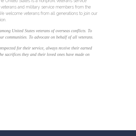
e United States is a nonprofit veterans service
e veterans and military service members from the
 We welcome veterans from all generations to join our
ion.
among United States veterans of overseas conflicts. To
 our communities. To advocate on behalf of all veterans.
respected for their service, always receive their earned
the sacrifices they and their loved ones have made on