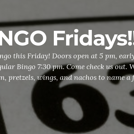
NGO Fridays!!
ingo this Friday! Doors open at 5 pm, earl
ular Bingo 7:30 pm. Come check us out. W
n, pretzels, wings, and nachos to name a 