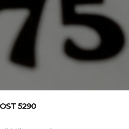
OST 5290