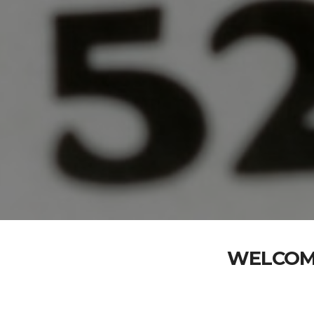
WELCOME