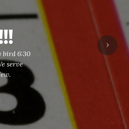
!!
Next
y bird 6:30
e serve
few.