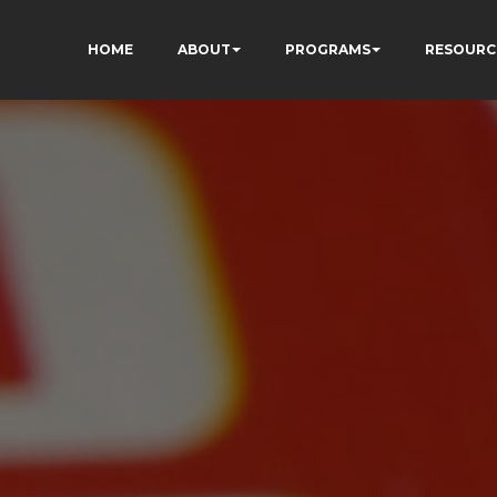
HOME
ABOUT
PROGRAMS
RESOURC