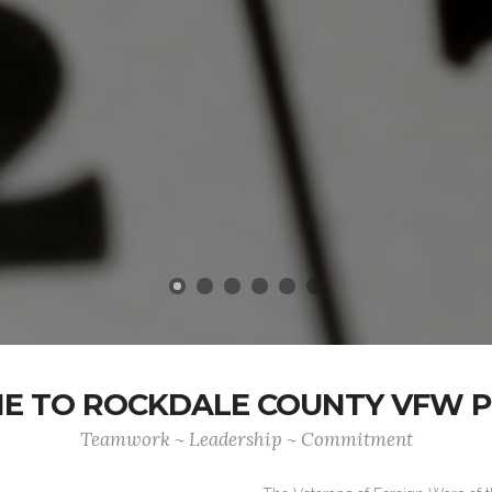
 TO ROCKDALE COUNTY VFW P
Teamwork ~ Leadership ~ Commitment