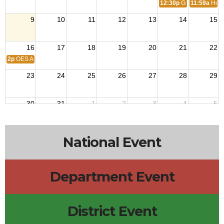
12:30p
Georgia Militar
11:59a
Hend
9
10
11
12
13
14
15
16
17
18
19
20
21
22
2p
OES Anniversary
23
24
25
26
27
28
29
30
31
1
2
3
4
5
National Event
Department Event
District Event