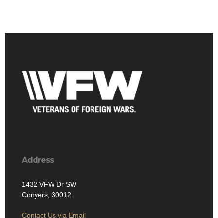
Address
1432 VFW Dr SW
Conyers, 30012
Contact Us via Email