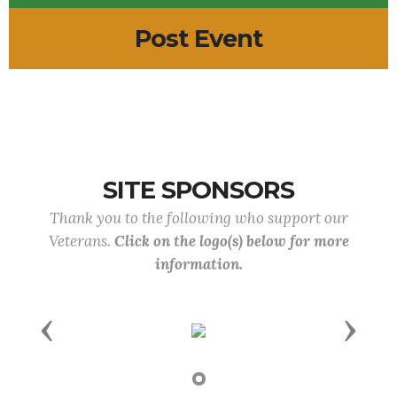
Post Event
SITE SPONSORS
Thank you to the following who support our
Veterans.
Click on the logo(s) below for more
information.
Previous
Next