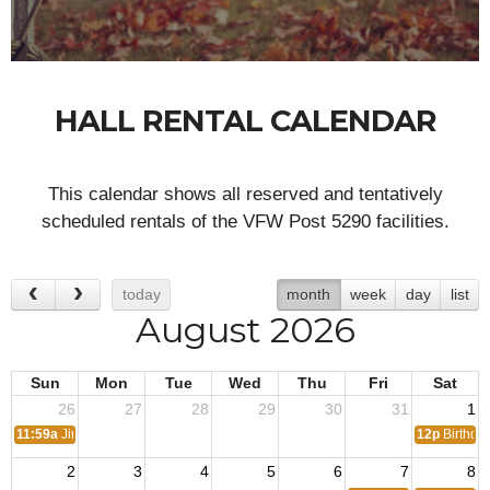
HALL RENTAL CALENDAR
This calendar shows all reserved and tentatively
scheduled rentals of the VFW Post 5290 facilities.
today
month
week
day
list
August 2026
Sun
Mon
Tue
Wed
Thu
Fri
Sat
26
27
28
29
30
31
1
11:59a
Jimmy Birthday
12p
Birthday
2
3
4
5
6
7
8