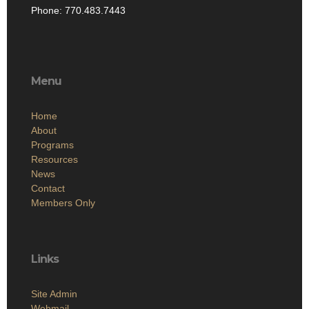
Phone: 770.483.7443
Menu
Home
About
Programs
Resources
News
Contact
Members Only
Links
Site Admin
Webmail