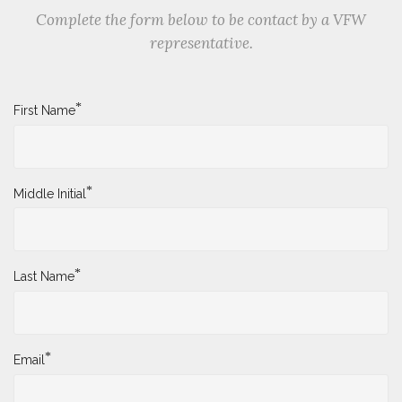
Complete the form below to be contact by a VFW
representative.
*
First Name
*
Middle Initial
*
Last Name
*
Email