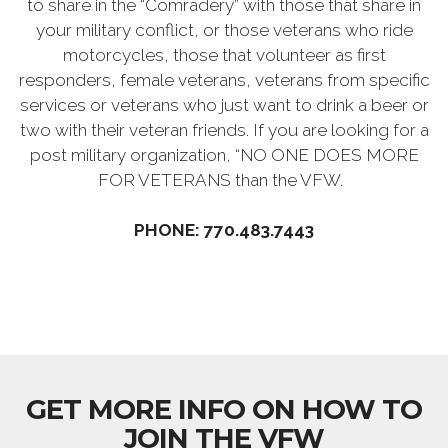
to share in the “Comradery” with those that share in
your military conflict, or those veterans who ride
motorcycles, those that volunteer as first
responders, female veterans, veterans from specific
services or veterans who just want to drink a beer or
two with their veteran friends. If you are looking for a
post military organization, “NO ONE DOES MORE
FOR VETERANS than the VFW.
PHONE: 770.483.7443
GET MORE INFO ON HOW TO
JOIN THE VFW