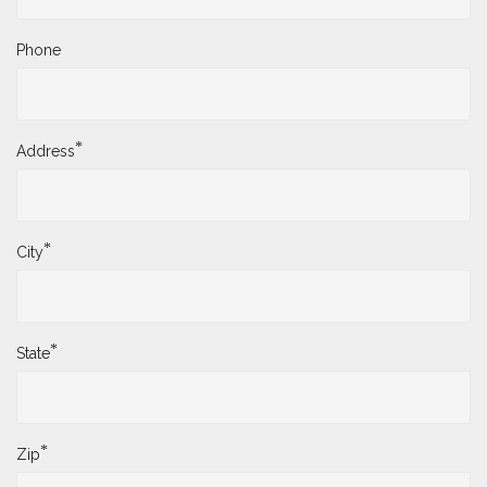
Phone
*
Address
*
City
*
State
*
Zip