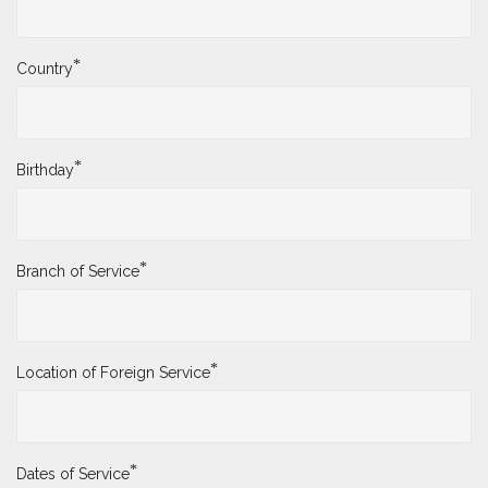
*
Country
*
Birthday
*
Branch of Service
*
Location of Foreign Service
*
Dates of Service