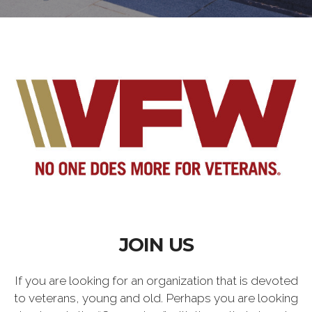
JOIN US
If you are looking for an organization that is devoted
to veterans, young and old. Perhaps you are looking