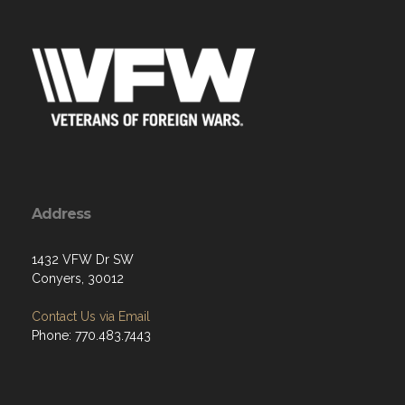
Address
1432 VFW Dr SW
Conyers, 30012
Contact Us via Email
Phone: 770.483.7443