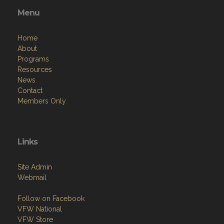
Menu
Home
About
Programs
Resources
News
Contact
Members Only
Links
Site Admin
Webmail
Follow on Facebook
VFW National
VFW Store