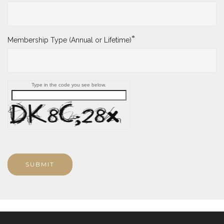
*
Membership Type (Annual or Lifetime)
Type in the code you see below.
SUBMIT