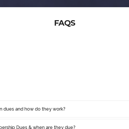
FAQS
on dues and how do they work?
rship Dues & when are they due?