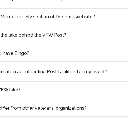
 Members Only section of the Post website?
in the lake behind the VFW Post?
 have Bingo?
rmation about renting Post facilities for my event?
VFW lake?
ffer from other veterans' organizations?