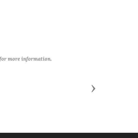
 for more information.
Next