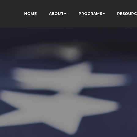
HOME
ABOUT
PROGRAMS
RESOURC