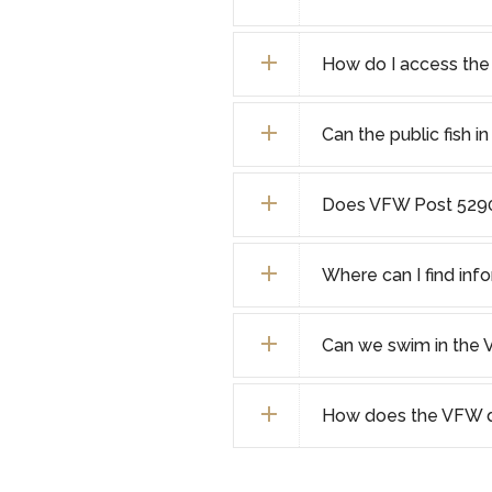
How do I access the
Can the public fish 
Does VFW Post 5290
Where can I find info
Can we swim in the 
How does the VFW di