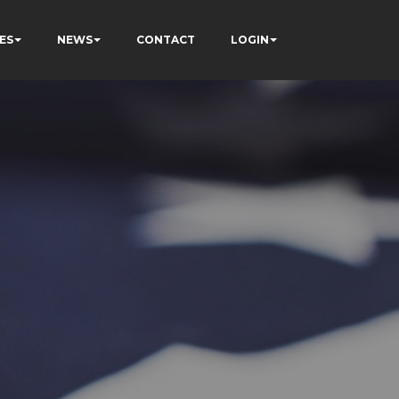
ES
NEWS
CONTACT
LOGIN