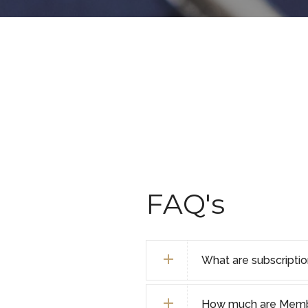
FAQ's
What are subscripti
How much are Membe