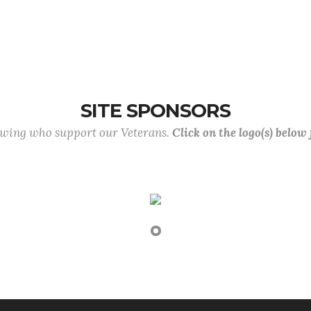
SITE SPONSORS
lowing who support our Veterans.
Click on the logo(s) below