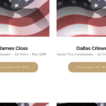
James Closs
Dallas Criswe
ander - Air Force - Post 5290
Junior Vice Commander - Air Fo
lick here for BIO
Click here for B