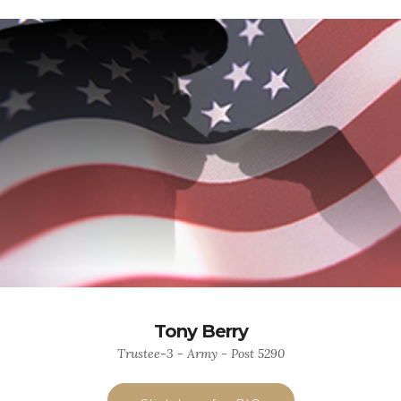
Tony Berry
Trustee-3 - Army - Post 5290