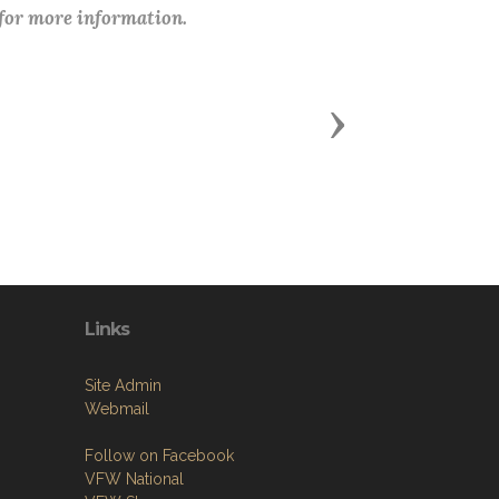
 for more information.
Next
Links
Site Admin
Webmail
Follow on Facebook
VFW National