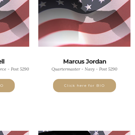
ll
Marcus Jordan
rce - Post 5290
Quartermaster - Navy - Post 5290
IO
Click here for BIO