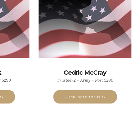
k
Cedric McCray
t 5290
Trustee-2 - Army - Post 5290
IO
Click here for BIO