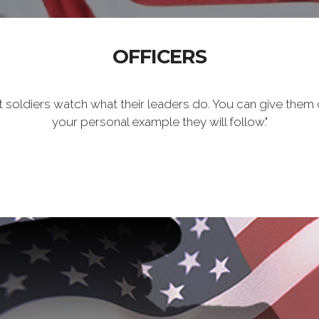
OFFICERS
t soldiers watch what their leaders do. You can give them 
your personal example they will follow."