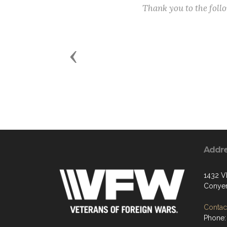
Thank you to the fol
Previous
Addr
1432 
Conyer
Contact
Phone: