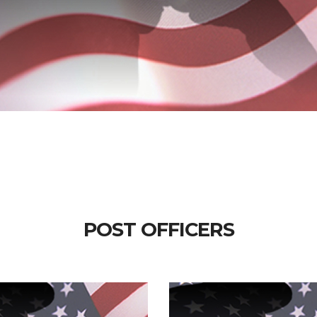
POST OFFICERS