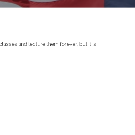
classes and lecture them forever, but it is