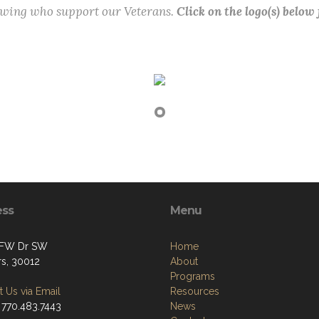
lowing who support our Veterans.
Click on the logo(s) below
ess
Menu
VFW Dr SW
Home
s, 30012
About
Programs
 Us via Email
Resources
 770.483.7443
News