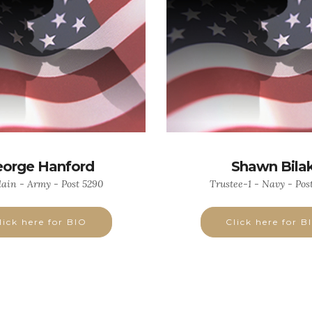
orge Hanford
Shawn Bila
ain - Army - Post 5290
Trustee-1 - Navy - Pos
lick here for BIO
Click here for B