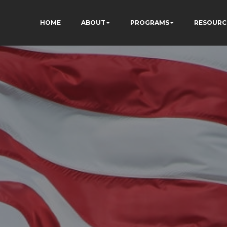
HOME
ABOUT
PROGRAMS
RESOURC