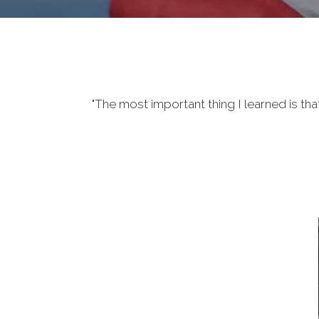
"The most important thing I learned is tha