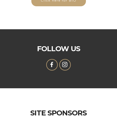
Click here for BIO
FOLLOW US
SITE SPONSORS