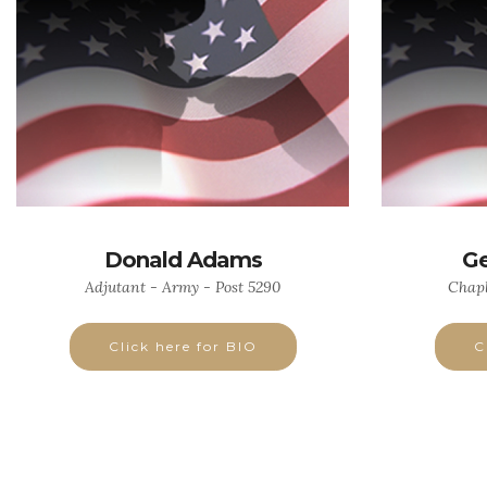
Donald Adams
Ge
Adjutant - Army - Post 5290
Chapl
Click here for BIO
C