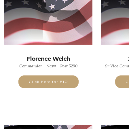
Florence Welch
Commander - Navy - Post 5290
Sr Vice Comm
Click here for BIO
C