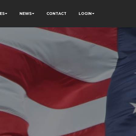
ES
NEWS
CONTACT
LOGIN