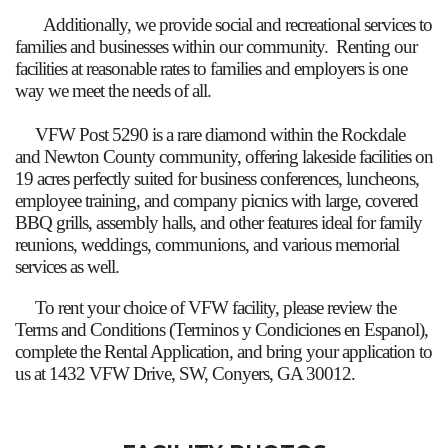
Additionally, we provide social and recreational services to
families and businesses within our community. Renting our
facilities at reasonable rates to families and employers is one
way we meet the needs of all.
VFW Post 5290 is a rare diamond within the Rockdale
and Newton County community, offering lakeside facilities on
19 acres perfectly suited for business conferences, luncheons,
employee training, and company picnics with large, covered
BBQ grills, assembly halls, and other features ideal for family
reunions, weddings, communions, and various memorial
services as well.
To rent your choice of VFW facility, please review the
Terms and Conditions (Terminos y Condiciones en Espanol),
complete the Rental Application, and bring your application to
us at 1432 VFW Drive, SW, Conyers, GA 30012.