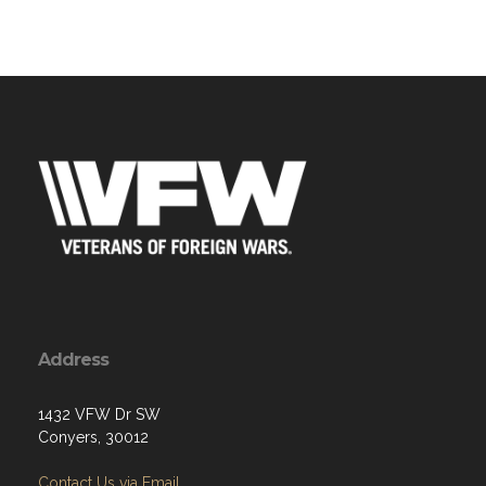
Address
1432 VFW Dr SW
Conyers, 30012
Contact Us via Email