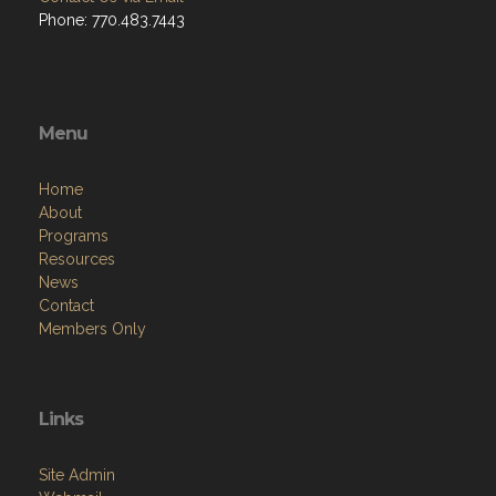
Phone: 770.483.7443
Menu
Home
About
Programs
Resources
News
Contact
Members Only
Links
Site Admin