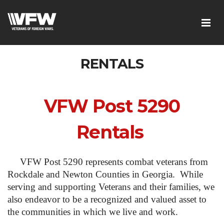
RENTALS
VFW Post 5290
Rentals
VFW Post 5290 represents combat veterans from
Rockdale and Newton Counties in Georgia. While
serving and supporting Veterans and their families, we
also endeavor to be a recognized and valued asset to
the communities in which we live and work.