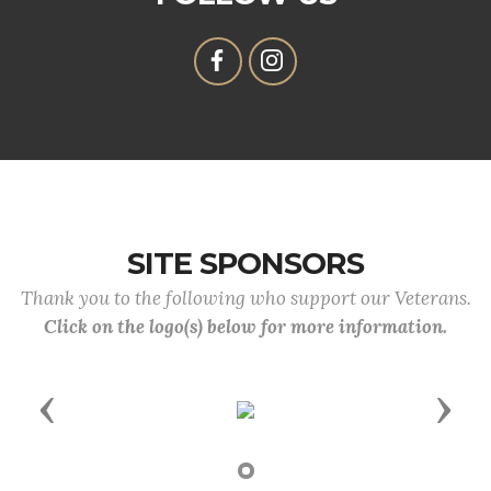
SITE SPONSORS
Thank you to the following who support our Veterans.
Click on the logo(s) below for more information.
Previous
Next