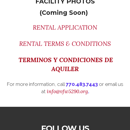
FACILITY PHOTOS
(Coming Soon)
RENTAL APPLICATION
RENTAL TERMS & CONDITIONS
TERMINOS Y CONDICIONES DE
AQUILER
For more information, call
770.483.7443
or email us
info@vfw5290.org
at
.
FOLLOW US