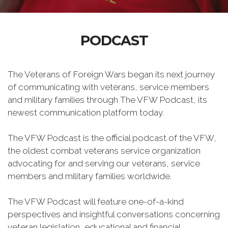
PODCAST
The Veterans of Foreign Wars began its next journey
of communicating with veterans, service members
and military families through The VFW Podcast, its
newest communication platform today.
The VFW Podcast is the official podcast of the VFW,
the oldest combat veterans service organization
advocating for and serving our veterans, service
members and military families worldwide.
The VFW Podcast will feature one-of-a-kind
perspectives and insightful conversations concerning
veteran legislation, educational and financial