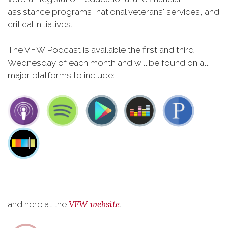
assistance programs, national veterans' services, and
critical initiatives.
The VFW Podcast is available the first and third
Wednesday of each month and will be found on all
major platforms to include:
VFW website
and here at the
.