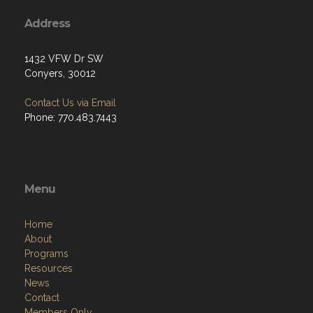
Address
1432 VFW Dr SW
Conyers, 30012
Contact Us via Email
Phone: 770.483.7443
Menu
Home
About
Programs
Resources
News
Contact
Members Only