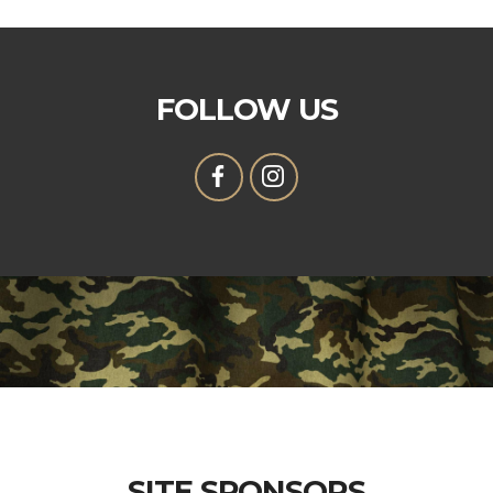
FOLLOW US
SITE SPONSORS