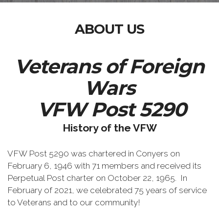
ABOUT US
Veterans of Foreign
Wars
VFW Post 5290
History of the VFW
VFW Post 5290 was chartered in Conyers on
February 6, 1946 with 71 members and received its
Perpetual Post charter on October 22, 1965. In
February of 2021, we celebrated 75 years of service
to Veterans and to our community!