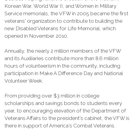
Korean War, World War II, and Women in Military
Service memorials, the VFW in 2005 became the first
veterans' organization to contribute to building the
new Disabled Veterans for Life Memorial, which
opened in November 2010.
Annually, the nearly 2 million members of the VFW
and its Auxiliaries contribute more than 8.6 million
hours of volunteerism in the community, including
participation in Make A Difference Day and National
Volunteer Week.
From providing over $3 million in college
scholarships and savings bonds to students every
year, to encouraging elevation of the Department of
Veterans Affairs to the president's cabinet, the VFW is
there in support of America's Combat Veterans.