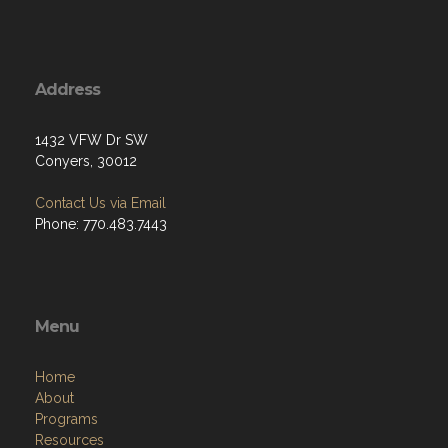
Address
1432 VFW Dr SW
Conyers, 30012
Contact Us via Email
Phone: 770.483.7443
Menu
Home
About
Programs
Resources