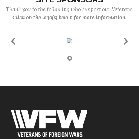
Thank you to the following who support our Veterans.
Click on the logo(s) below for more information.
Previous
Next