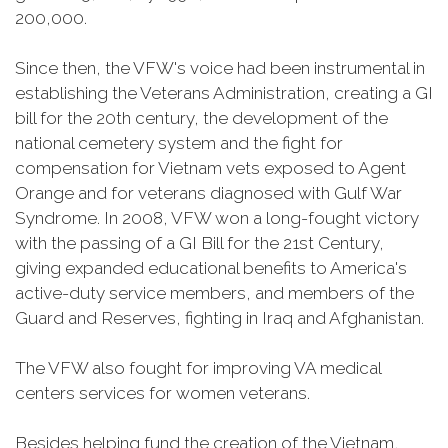
200,000.
Since then, the VFW's voice had been instrumental in
establishing the Veterans Administration, creating a GI
bill for the 20th century, the development of the
national cemetery system and the fight for
compensation for Vietnam vets exposed to Agent
Orange and for veterans diagnosed with Gulf War
Syndrome. In 2008, VFW won a long-fought victory
with the passing of a GI Bill for the 21st Century,
giving expanded educational benefits to America's
active-duty service members, and members of the
Guard and Reserves, fighting in Iraq and Afghanistan.
The VFW also fought for improving VA medical
centers services for women veterans.
Besides helping fund the creation of the Vietnam,