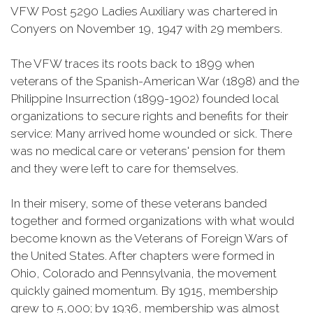
VFW Post 5290 Ladies Auxiliary was chartered in
Conyers on November 19, 1947 with 29 members.
The VFW traces its roots back to 1899 when
veterans of the Spanish-American War (1898) and the
Philippine Insurrection (1899-1902) founded local
organizations to secure rights and benefits for their
service: Many arrived home wounded or sick. There
was no medical care or veterans' pension for them
and they were left to care for themselves.
In their misery, some of these veterans banded
together and formed organizations with what would
become known as the Veterans of Foreign Wars of
the United States. After chapters were formed in
Ohio, Colorado and Pennsylvania, the movement
quickly gained momentum. By 1915, membership
grew to 5,000; by 1936, membership was almost