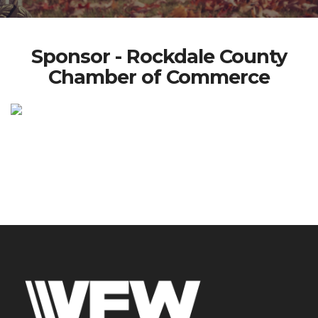
Sponsor - Rockdale County
Chamber of Commerce