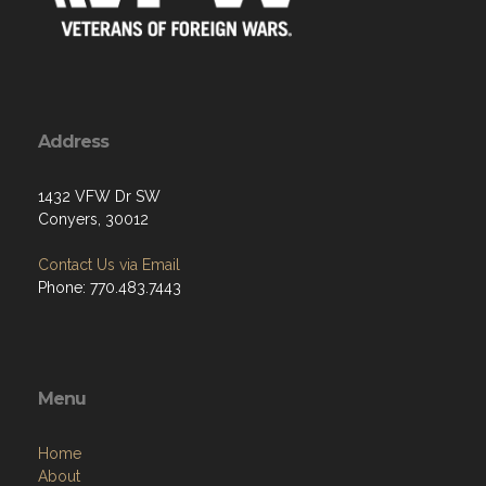
Address
1432 VFW Dr SW
Conyers, 30012
Contact Us via Email
Phone: 770.483.7443
Menu
Home
About