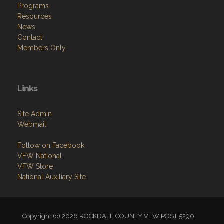
Programs
Resources
News
Contact
Members Only
Links
Site Admin
Webmail
Follow on Facebook
VFW National
VFW Store
National Auxiliary Site
Copyright (c) 2026 ROCKDALE COUNTY VFW POST 5290.