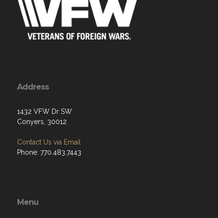
Address
1432 VFW Dr SW
Conyers, 30012
Contact Us via Email
Phone: 770.483.7443
Menu