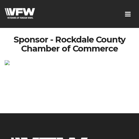
Sponsor - Rockdale County
Chamber of Commerce