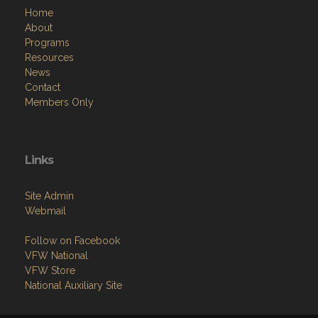
Home
About
Programs
Resources
News
Contact
Members Only
Links
Site Admin
Webmail
Follow on Facebook
VFW National
VFW Store
National Auxiliary Site