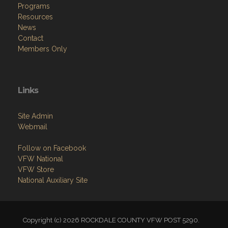
Programs
Resources
News
Contact
Members Only
Links
Site Admin
Webmail
Follow on Facebook
VFW National
VFW Store
National Auxiliary Site
Copyright (c) 2026 ROCKDALE COUNTY VFW POST 5290.