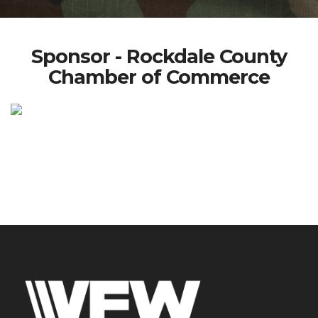
Sponsor - Rockdale County
Chamber of Commerce