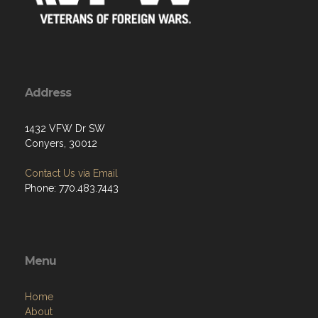
Address
1432 VFW Dr SW
Conyers, 30012
Contact Us via Email
Phone: 770.483.7443
Menu
Home
About